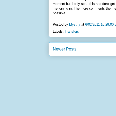
moment but I only scan this and don't get 
me joining in. The more comments the merr
possible.
Posted by
Mystify
at
6/02/2011 10:29:00
Labels:
Transfers
Newer Posts