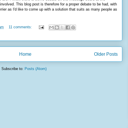
involved. This blog post is therefore for a proper debate to be had, with
ier as I'd like to come up with a solution that suits as many people as
 am
11 comments:
Home
Older Posts
Subscribe to:
Posts (Atom)