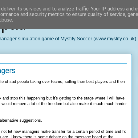
deliver its services and to analyze traffic. Your IP address and 
formance and security metrics to ensure quality of service, gen
epad
abuse.
 manager simulation game of Mystify Soccer (www.mystify.co.uk)
agers
ate of sad people taking over teams, selling their best players and then
y and stop this happening but it's getting to the stage where I will have
ch would remove a lot of the freedom but also make it much much harder
r alternative suggestions.
not let new managers make transfer for a certain period of time and I'd
is are. I know there is some debate on the message board at the